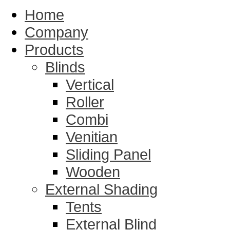
Home
Company
Products
Blinds
Vertical
Roller
Combi
Venitian
Sliding Panel
Wooden
External Shading
Tents
External Blind