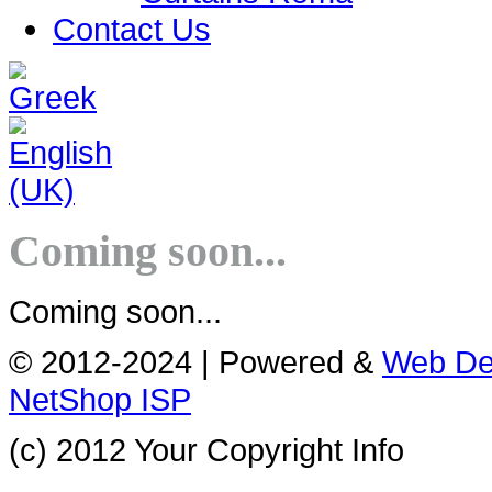
Contact Us
Coming soon...
Coming soon...
© 2012-2024 | Powered &
Web De
NetShop ISP
(c) 2012 Your Copyright Info