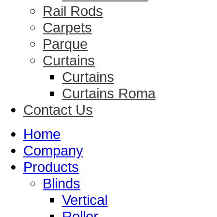
Rail Rods
Carpets
Parque
Curtains
Curtains
Curtains Roma
Contact Us
Home
Company
Products
Blinds
Vertical
Roller