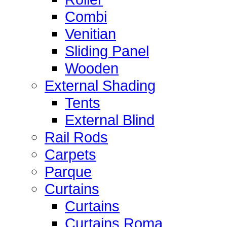
Combi
Venitian
Sliding Panel
Wooden
External Shading
Tents
External Blind
Rail Rods
Carpets
Parque
Curtains
Curtains
Curtains Roma